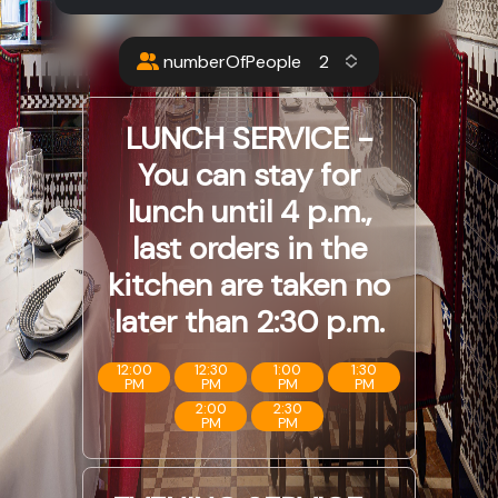
numberOfPeople
LUNCH SERVICE -
You can stay for
lunch until 4 p.m.,
last orders in the
kitchen are taken no
later than 2:30 p.m.
12:00
12:30
1:00
1:30
PM
PM
PM
PM
2:00
2:30
PM
PM