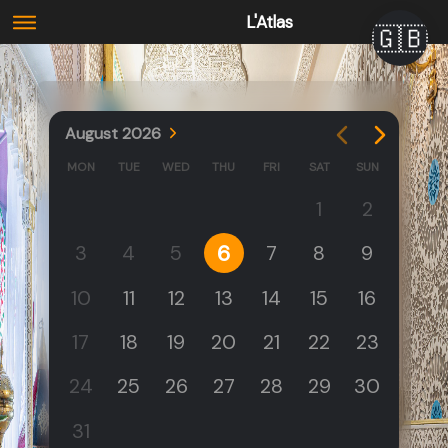
L'Atlas
🇬🇧