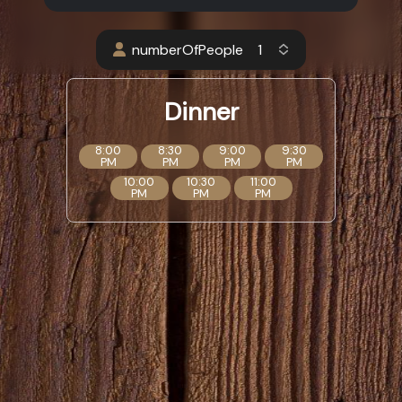
numberOfPeople
Dinner
8:00
8:30
9:00
9:30
PM
PM
PM
PM
10:00
10:30
11:00
PM
PM
PM