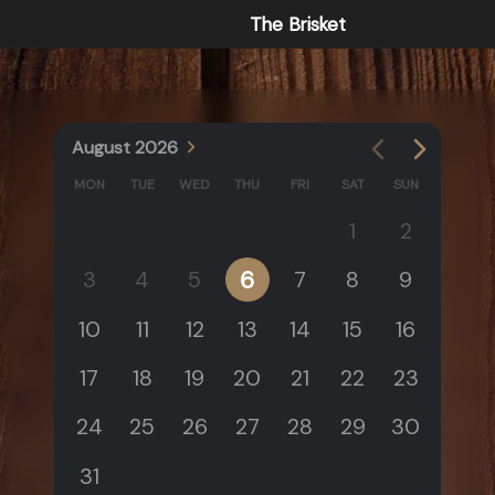
The Brisket