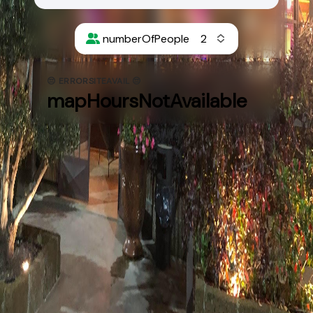
numberOfPeople
😔 ERRORSITEAVAIL 😔
mapHoursNotAvailable