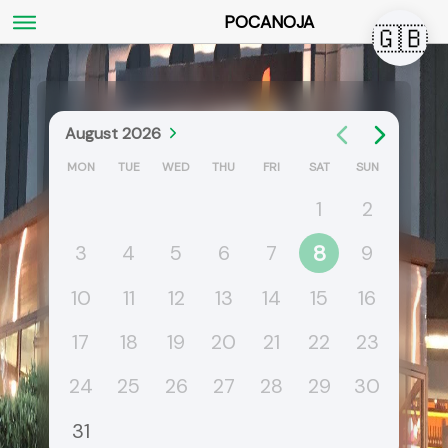
POCANOJA
🇬🇧