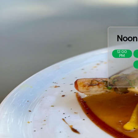
Noon 
12:00
PM