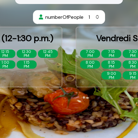
numberOfPeople
(12-1:30 p.m.)
Vendredi S
12:15
12:30
12:45
7:00
7:15
7:30
PM
PM
PM
PM
PM
PM
1:00
1:15
8:00
8:15
8:30
PM
PM
PM
PM
PM
9:00
9:15
PM
PM