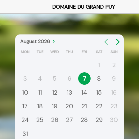
DOMAINE DU GRAND PUY