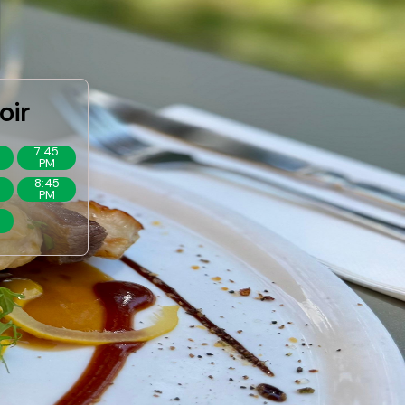
oir
7:45
PM
8:45
PM