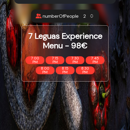
numberOfPeople
7 Leguas Experience
Menu - 98€
7:00
7:15
7:30
7:45
PM
PM
PM
PM
8:00
8:15
8:30
PM
PM
PM