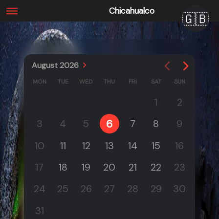
Chicahualco
🇬🇧