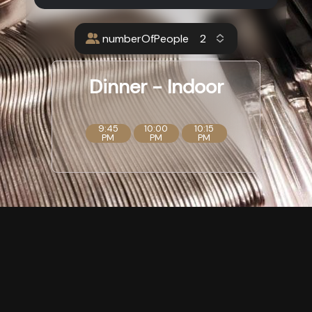
numberOfPeople
Dinner - Indoor
9:45
10:00
10:15
PM
PM
PM