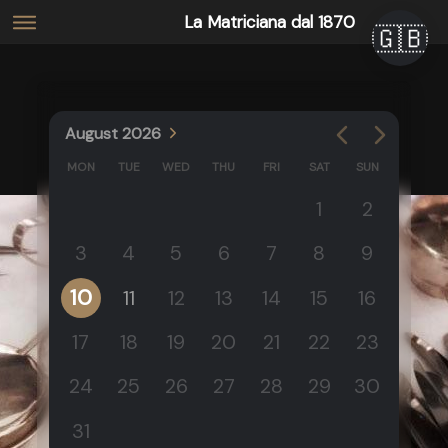
La Matriciana dal 1870
🇬🇧