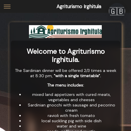
Agriturismo Irghitula
🇬🇧
Welcome to Agriturismo
Irghitula.
The Sardinian dinner will be offered 2/3 times a week
at 8:30 pm,
"with a single timetable".
The menu includes:
mixed land appetizers with cured meats,
vegetables and cheeses
Sardinian gnocchi with sausage and pecorino
cream
ravioli with fresh tomato
local suckling pig with side dish
water and wine