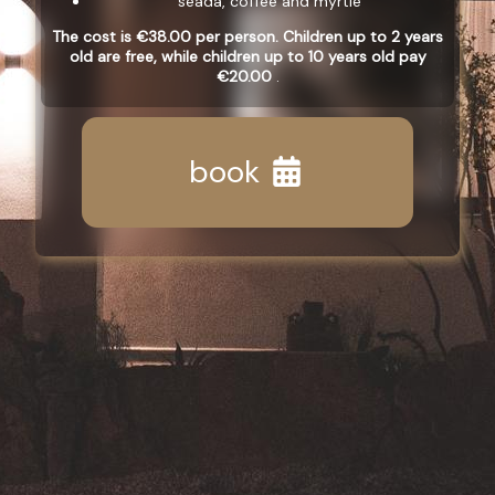
seada, coffee and myrtle
The cost is €38.00 per person. Children up to 2 years
old are free, while children up to 10 years old pay
€20.00
.
book