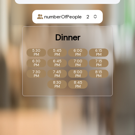
numberOfPeople
Dinner
5:30
5:45
6:00
6:15
PM
PM
PM
PM
6:30
6:45
7:00
7:15
PM
PM
PM
PM
7:30
7:45
8:00
8:15
PM
PM
PM
PM
8:30
8:45
PM
PM