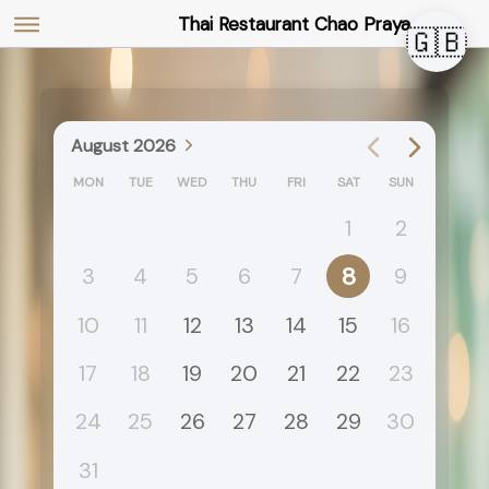
Thai Restaurant Chao Praya
🇬🇧