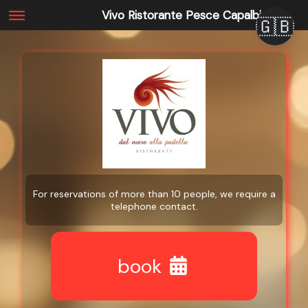
Vivo Ristorante Pesce Capalbio
🇬🇧
For reservations of more than 10 people, we require a
telephone contact.
book