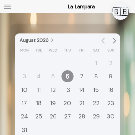
La Lampara
🇬🇧