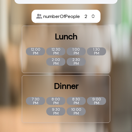
numberOfPeople
Lunch
12:00
12:30
1:00
1:30
PM
PM
PM
PM
2:00
2:30
PM
PM
Dinner
7:30
8:00
8:30
9:00
PM
PM
PM
PM
9:30
10:00
PM
PM